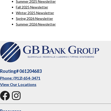
Summer 2025 Newsletter
Fall 2025 Newsletter
Winter 2025 Newsletter
Spring 2026 Newsletter
Summer 2026 Newsletter
Routing# 061204683
Phone: (912) 654-3471
View Our Locations