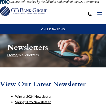
FDIC-Insured - Backed by the full faith and credit of the U.S. Government
Skip to Content
M
Call: (
ONLINE BANKING
Newsletters
Home
Newsletters
View Our Latest Newsletter
Winter 2024 Newsletter
Spring 2025 Newsletter