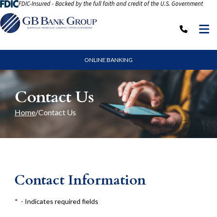
FDIC-Insured - Backed by the full faith and credit of the U.S. Government
Skip to Content
M
Call: (
ONLINE BANKING
Contact Us
Home
Contact Us
Contact Information
*
- Indicates required fields