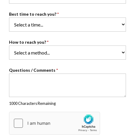
Best time to reach you?
*
How to reach you?
*
Questions / Comments
*
1000 Characters Remaining