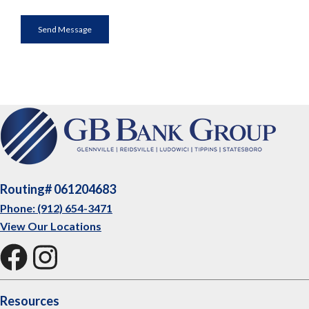
Routing# 061204683
Phone: (912) 654-3471
View Our Locations
Resources