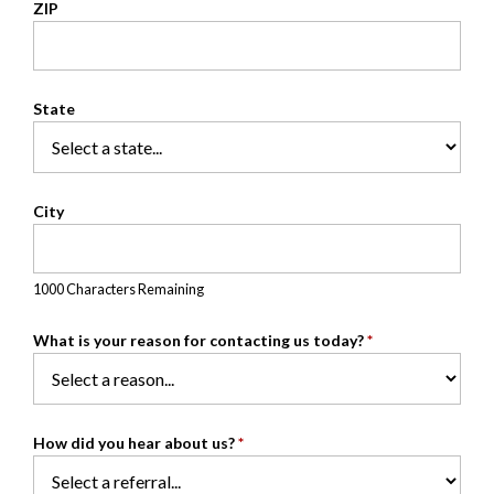
ZIP
State
City
1000 Characters Remaining
What is your reason for contacting us today?
*
How did you hear about us?
*