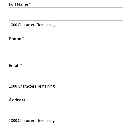
Full Name
*
1000 Characters Remaining
Phone
*
Email
*
1000 Characters Remaining
Address
1000 Characters Remaining