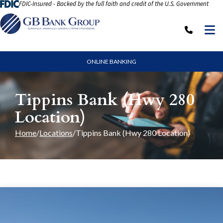
FDIC-Insured - Backed by the full faith and credit of the U.S. Government
Skip to Content
M
Call: (
ONLINE BANKING
Tippins Bank (Hwy 280
Location)
Home
Locations
Tippins Bank (Hwy 280 Location)