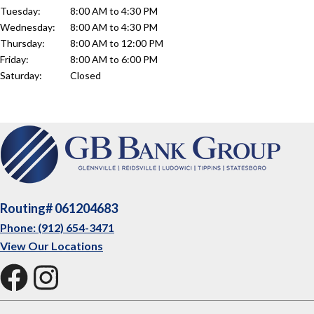
Tuesday:
8:00 AM to 4:30 PM
Wednesday:
8:00 AM to 4:30 PM
Thursday:
8:00 AM to 12:00 PM
Friday:
8:00 AM to 6:00 PM
Saturday:
Closed
Routing# 061204683
Phone: (912) 654-3471
View Our Locations