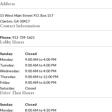
Address
15 West Main Street P.O. Box 157
Claxton, GA 30417
Contact Information
Phone:
912-739-1621
Lobby Hours
Sunday:
Closed
Monday:
9:00 AM to 4:00 PM
Tuesday:
9:00 AM to 4:00 PM
Wednesday:
9:00 AM to 4:00 PM
Thursday:
9:00 AM to 12:00 PM
Friday:
9:00 AM to 6:00 PM
Saturday:
Closed
Drive Thru Hours
Sunday:
Closed
Monday:
8:00 AM to 4:30 PM