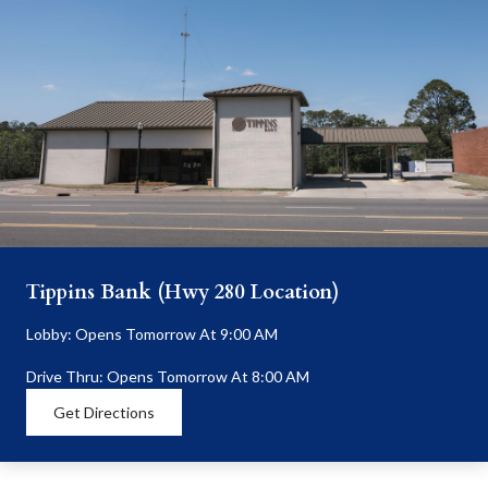
Tippins Bank (Hwy 280 Location)
Lobby: Opens Tomorrow At 9:00 AM
Drive Thru: Opens Tomorrow At 8:00 AM
Get Directions