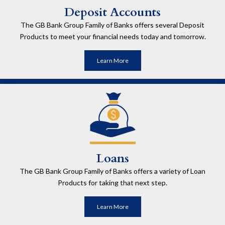
Deposit Accounts
The GB Bank Group Family of Banks offers several Deposit
Products to meet your financial needs today and tomorrow.
Learn More
Loans
The GB Bank Group Family of Banks offers a variety of Loan
Products for taking that next step.
Learn More