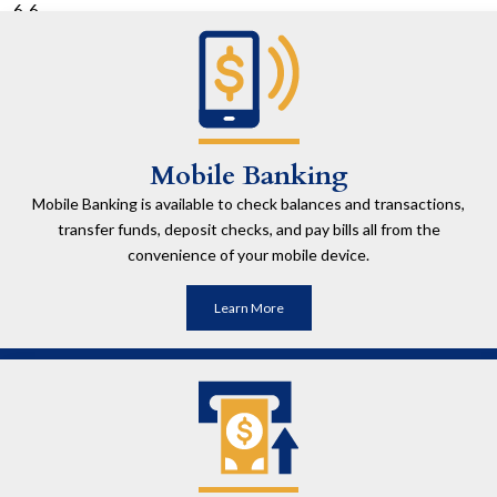
6
Mobile Banking
Mobile Banking is available to check balances and transactions,
transfer funds, deposit checks, and pay bills all from the
convenience of your mobile device.
Learn More