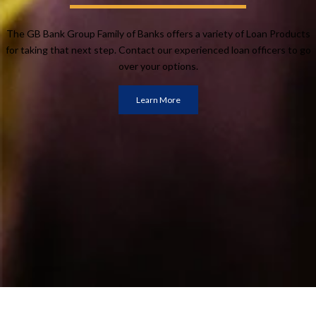
The GB Bank Group Family of Banks offers a variety of Loan Products
for taking that next step. Contact our experienced loan officers to go
over your options.
Learn More