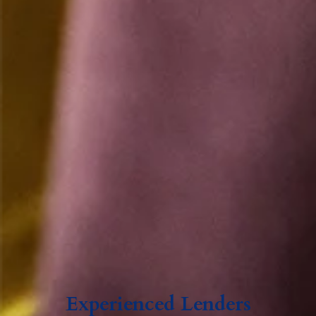
Experienced Lenders