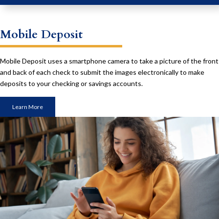
Mobile Deposit
Mobile Deposit uses a smartphone camera to take a picture of the front
and back of each check to submit the images electronically to make
deposits to your checking or savings accounts.
Learn More